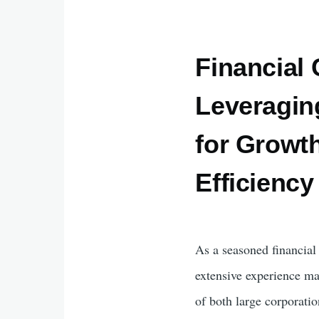
Financial 
Leveragin
for Growt
Efficiency
As a seasoned financia
extensive experience ma
of both large corporati