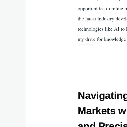
opportunities to refine 
the latest industry dev
technologies like AI to 
my drive for knowledge 
Navigating
Markets wi
and Preci