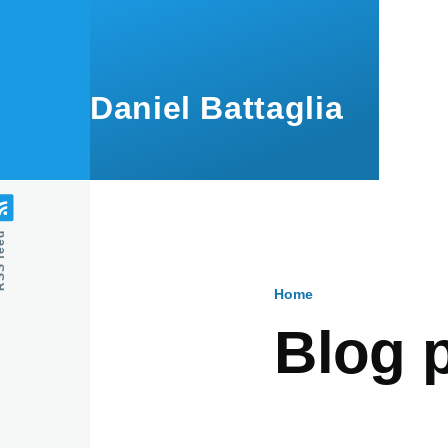
Skip to main content
Daniel Battaglia
feed
Home
Breadcru
Blog 