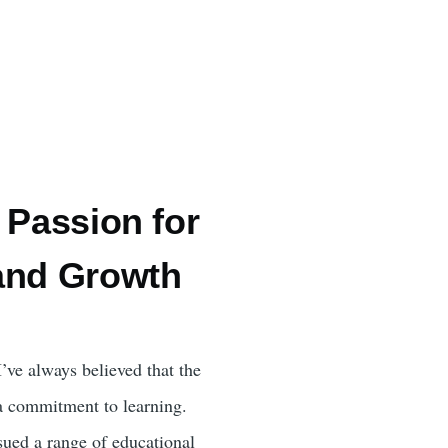
 Passion for
and Growth
’ve always believed that the
 a commitment to learning.
sued a range of educational