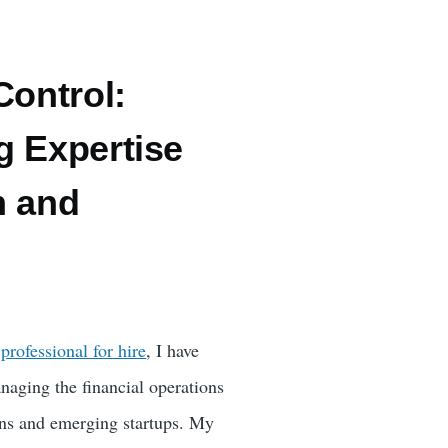
Control:
g Expertise
h and
l
professional for hire
, I have
naging the financial operations
ons and emerging startups. My