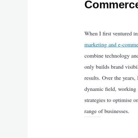
Commerc
When I first ventured i
marketing and e-comme
combine technology and 
only builds brand visibi
results. Over the years, 
dynamic field, working 
strategies to optimise 
range of businesses.