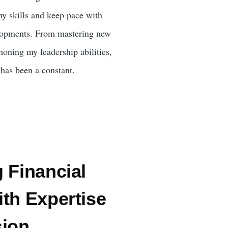
my skills and keep pace with
elopments. From mastering new
honing my leadership abilities,
has been a constant.
 Financial
th Expertise
sion