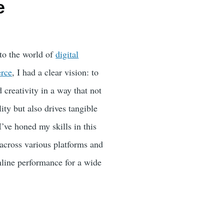
e
nto the world of
digital
rce
, I had a clear vision: to
creativity in a way that not
lity but also drives tangible
I’ve honed my skills in this
across various platforms and
online performance for a wide