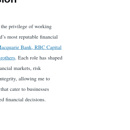
 the privilege of working
d’s most reputable financial
acquarie Bank, RBC Capital
rothers
. Each role has shaped
ancial markets, risk
tegrity, allowing me to
 that cater to businesses
d financial decisions.