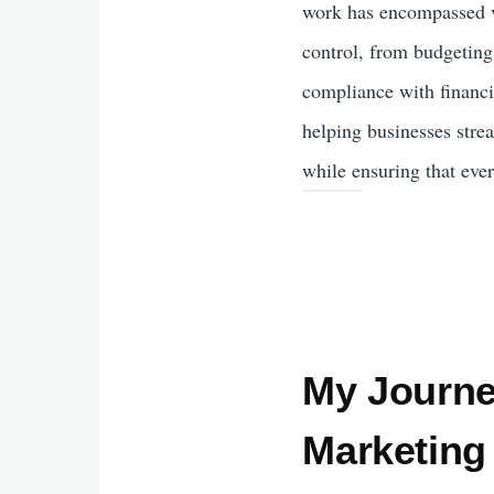
work has encompassed va
control, from budgeting
compliance with financia
helping businesses strea
while ensuring that ever
My Journey
Marketing