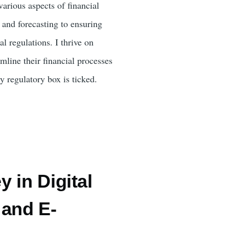
rious aspects of financial
 and forecasting to ensuring
l regulations. I thrive on
mline their financial processes
y regulatory box is ticked.
 in Digital
 and E-