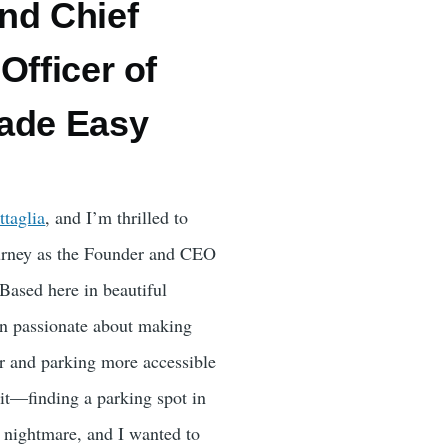
nd Chief
Officer of
ade Easy
ttaglia
, and I’m thrilled to
ourney as the Founder and CEO
 Based here in beautiful
en passionate about making
r and parking more accessible
 it—finding a parking spot in
a nightmare, and I wanted to