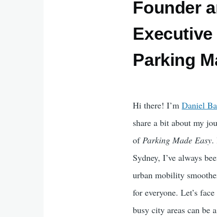
Founder a
Executive 
Parking M
Hi there! I’m
Daniel Ba
share a bit about my j
of
Parking Made Easy
.
Sydney, I’ve always be
urban mobility smoothe
for everyone. Let’s face
busy city areas can be 