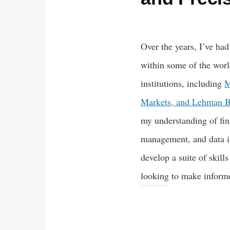
Over the years, I’ve had
within some of the worl
institutions, including
M
Markets, and Lehman B
my understanding of fin
management, and data in
develop a suite of skills
looking to make informe