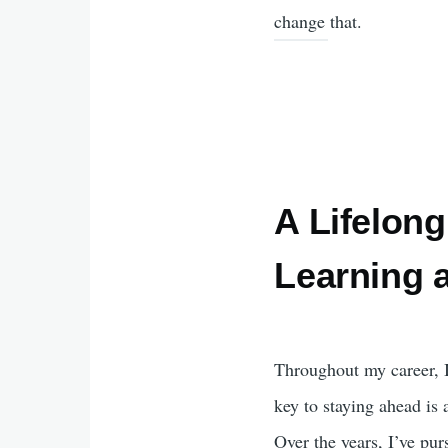
change that.
A Lifelong
Learning 
Throughout my career, I
key to staying ahead is
Over the years, I’ve pur